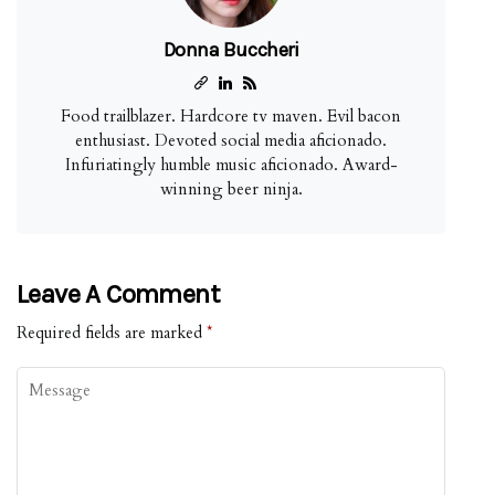
Donna Buccheri
Food trailblazer. Hardcore tv maven. Evil bacon
enthusiast. Devoted social media aficionado.
Infuriatingly humble music aficionado. Award-
winning beer ninja.
Leave A Comment
Required fields are marked
*