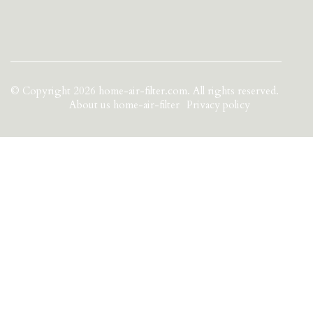
© Copyright
2026
home-air-filter.com. All rights reserved.
About us home-air-filter
Privacy policy