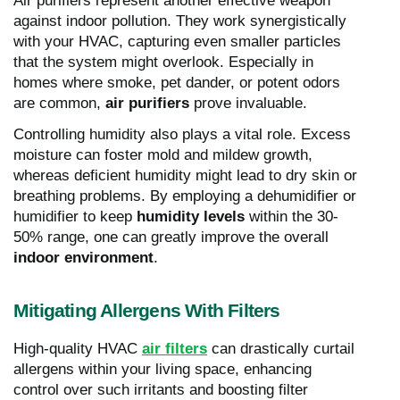
Air purifiers represent another effective weapon
against indoor pollution. They work synergistically
with your HVAC, capturing even smaller particles
that the system might overlook. Especially in
homes where smoke, pet dander, or potent odors
are common,
air purifiers
prove invaluable.
Controlling humidity also plays a vital role. Excess
moisture can foster mold and mildew growth,
whereas deficient humidity might lead to dry skin or
breathing problems. By employing a dehumidifier or
humidifier to keep
humidity levels
within the 30-
50% range, one can greatly improve the overall
indoor environment
.
Mitigating Allergens With Filters
High-quality HVAC
air filters
can drastically curtail
allergens within your living space, enhancing
control over such irritants and boosting filter