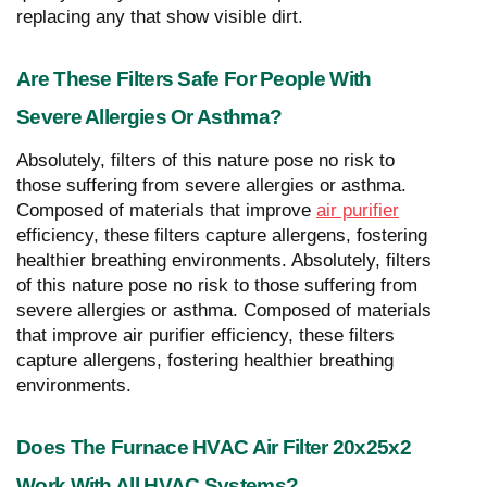
replacing any that show visible dirt.
Are These Filters Safe For People With
Severe Allergies Or Asthma?
Absolutely, filters of this nature pose no risk to
those suffering from severe allergies or asthma.
Composed of materials that improve
air purifier
efficiency, these filters capture allergens, fostering
healthier breathing environments. Absolutely, filters
of this nature pose no risk to those suffering from
severe allergies or asthma. Composed of materials
that improve air purifier efficiency, these filters
capture allergens, fostering healthier breathing
environments.
Does The Furnace HVAC Air Filter 20x25x2
Work With All HVAC Systems?