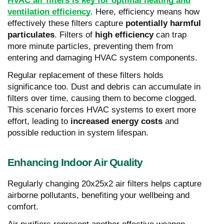
HVAC air filters is key for optimal heating and
ventilation efficiency
. Here, efficiency means how
effectively these filters capture
potentially harmful
particulates
. Filters of
high efficiency
can trap
more minute particles, preventing them from
entering and damaging HVAC system components.
Regular replacement of these filters holds
significance too. Dust and debris can accumulate in
filters over time, causing them to become clogged.
This scenario forces HVAC systems to exert more
effort, leading to
increased energy costs
and
possible reduction in system lifespan.
Enhancing Indoor Air Quality
Regularly changing 20x25x2 air filters helps capture
airborne pollutants, benefiting your wellbeing and
comfort.