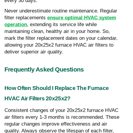
every 30 days.
Never underestimate routine maintenance. Regular
filter replacements
ensure optimal HVAC system
operation
, extending its service life while
maintaining clean, healthy air in your home. So,
mark the filter replacement dates on your calendar,
allowing your 20x25x2 furnace HVAC air filters to
deliver superior air quality.
Frequently Asked Questions
How Often Should I Replace The Furnace
HVAC Air Filters 20x25x2?
Consistent changes of your 20x25x2 furnace HVAC
air filters every 1-3 months is recommended. These
regular changes improve effectiveness and air
quality. Always observe the lifespan of each filter,