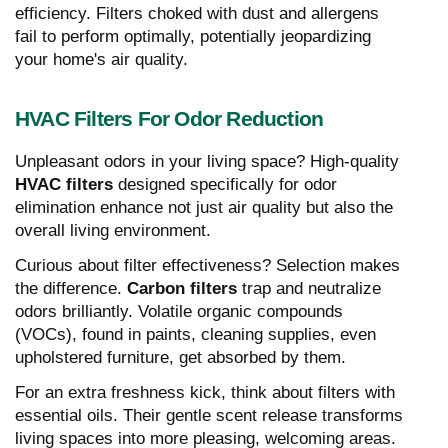
efficiency. Filters choked with dust and allergens
fail to perform optimally, potentially jeopardizing
your home's air quality.
HVAC Filters For Odor Reduction
Unpleasant odors in your living space? High-quality
HVAC filters
designed specifically for odor
elimination enhance not just air quality but also the
overall living environment.
Curious about filter effectiveness? Selection makes
the difference.
Carbon filters
trap and neutralize
odors brilliantly. Volatile organic compounds
(VOCs), found in paints, cleaning supplies, even
upholstered furniture, get absorbed by them.
For an extra freshness kick, think about filters with
essential oils. Their gentle scent release transforms
living spaces into more pleasing, welcoming areas.