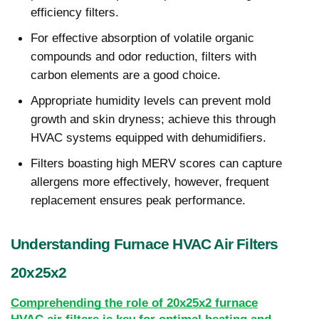
efficiency filters.
For effective absorption of volatile organic
compounds and odor reduction, filters with
carbon elements are a good choice.
Appropriate humidity levels can prevent mold
growth and skin dryness; achieve this through
HVAC systems equipped with dehumidifiers.
Filters boasting high MERV scores can capture
allergens more effectively, however, frequent
replacement ensures peak performance.
Understanding Furnace HVAC Air Filters
20x25x2
Comprehending the role of 20x25x2 furnace