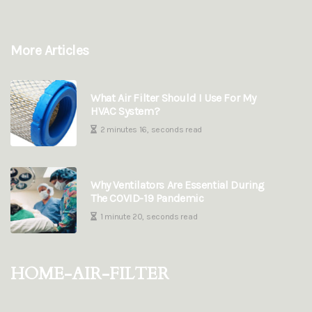
More Articles
What Air Filter Should I Use For My
HVAC System?
2 minutes 16, seconds read
Why Ventilators Are Essential During
The COVID-19 Pandemic
1 minute 20, seconds read
home-air-filter