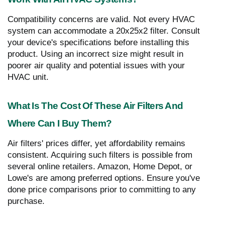
Compatibility concerns are valid. Not every HVAC
system can accommodate a 20x25x2 filter. Consult
your device's specifications before installing this
product. Using an incorrect size might result in
poorer air quality and potential issues with your
HVAC unit.
What Is The Cost Of These Air Filters And
Where Can I Buy Them?
Air filters' prices differ, yet affordability remains
consistent. Acquiring such filters is possible from
several online retailers. Amazon, Home Depot, or
Lowe's are among preferred options. Ensure you've
done price comparisons prior to committing to any
purchase.