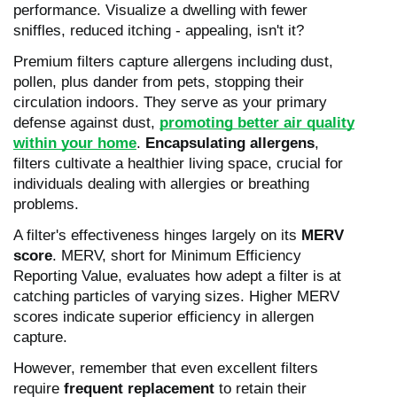
performance. Visualize a dwelling with fewer
sniffles, reduced itching - appealing, isn't it?
Premium filters capture allergens including dust,
pollen, plus dander from pets, stopping their
circulation indoors. They serve as your primary
defense against dust,
promoting better air quality
within your home
.
Encapsulating allergens
,
filters cultivate a healthier living space, crucial for
individuals dealing with allergies or breathing
problems.
A filter's effectiveness hinges largely on its
MERV
score
. MERV, short for Minimum Efficiency
Reporting Value, evaluates how adept a filter is at
catching particles of varying sizes. Higher MERV
scores indicate superior efficiency in allergen
capture.
However, remember that even excellent filters
require
frequent replacement
to retain their