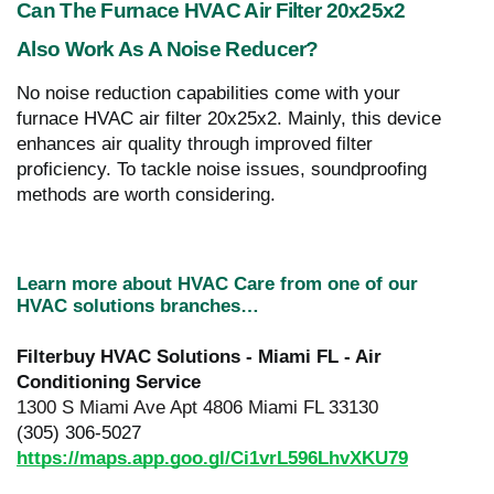
Can The Furnace HVAC Air Filter 20x25x2
Also Work As A Noise Reducer?
No noise reduction capabilities come with your
furnace HVAC air filter 20x25x2. Mainly, this device
enhances air quality through improved filter
proficiency. To tackle noise issues, soundproofing
methods are worth considering.
Learn more about HVAC Care from one of our
HVAC solutions branches…
Filterbuy HVAC Solutions - Miami FL - Air
Conditioning Service
1300 S Miami Ave Apt 4806 Miami FL 33130
(305) 306-5027
https://maps.app.goo.gl/Ci1vrL596LhvXKU79