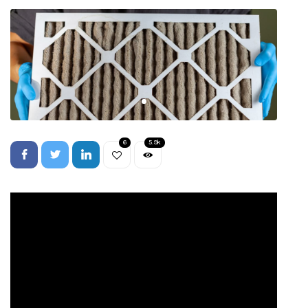
6
5.9k