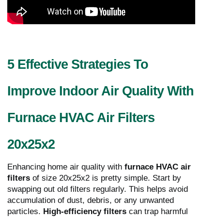
5 Effective Strategies To
Improve Indoor Air Quality With
Furnace HVAC Air Filters
20x25x2
Enhancing home air quality with
furnace HVAC air
filters
of size 20x25x2 is pretty simple. Start by
swapping out old filters regularly. This helps avoid
accumulation of dust, debris, or any unwanted
particles.
High-efficiency filters
can trap harmful