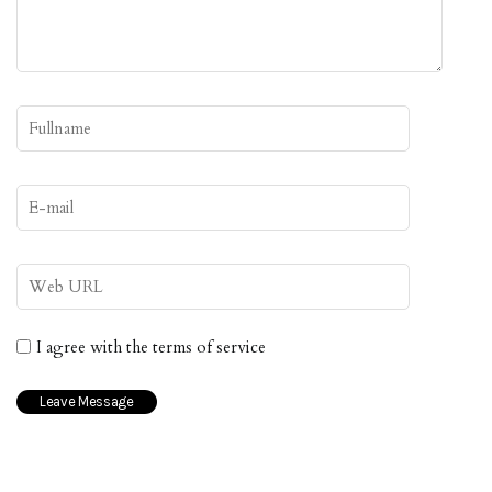
I agree with the terms of service