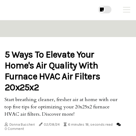
5 Ways To Elevate Your
Home's Air Quality With
Furnace HVAC Air Filters
20x25x2
Start breathing cleaner, fresher air at home with our
top five tips for optimizing your 20x25x2 furnace
HVAC air filters. Discover more!
Donna Buccheri
02/08/24
6 minutes 18, seconds read
0 Comment