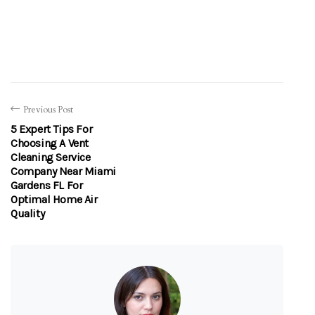
Previous Post
5 Expert Tips For
Choosing A Vent
Cleaning Service
Company Near Miami
Gardens FL For
Optimal Home Air
Quality