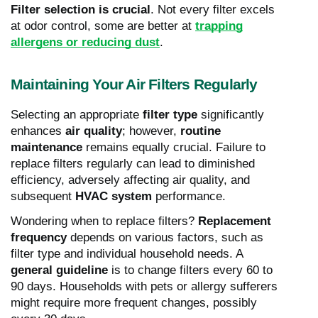
Filter selection is crucial
. Not every filter excels
at odor control, some are better at
trapping
allergens or reducing dust
.
Maintaining Your Air Filters Regularly
Selecting an appropriate
filter type
significantly
enhances
air quality
; however,
routine
maintenance
remains equally crucial. Failure to
replace filters regularly can lead to diminished
efficiency, adversely affecting air quality, and
subsequent
HVAC system
performance.
Wondering when to replace filters?
Replacement
frequency
depends on various factors, such as
filter type and individual household needs. A
general guideline
is to change filters every 60 to
90 days. Households with pets or allergy sufferers
might require more frequent changes, possibly