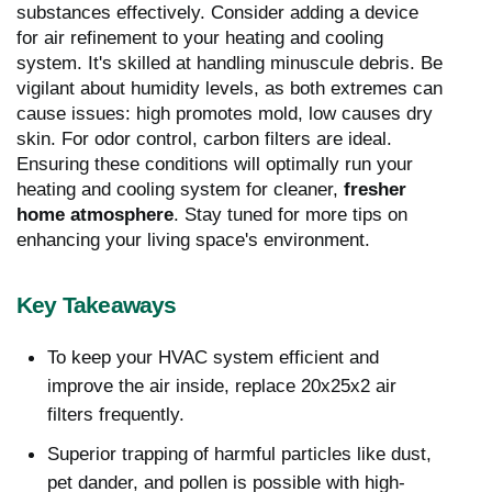
substances effectively. Consider adding a device
for air refinement to your heating and cooling
system. It's skilled at handling minuscule debris. Be
vigilant about humidity levels, as both extremes can
cause issues: high promotes mold, low causes dry
skin. For odor control, carbon filters are ideal.
Ensuring these conditions will optimally run your
heating and cooling system for cleaner,
fresher
home atmosphere
. Stay tuned for more tips on
enhancing your living space's environment.
Key Takeaways
To keep your HVAC system efficient and
improve the air inside, replace 20x25x2 air
filters frequently.
Superior trapping of harmful particles like dust,
pet dander, and pollen is possible with high-